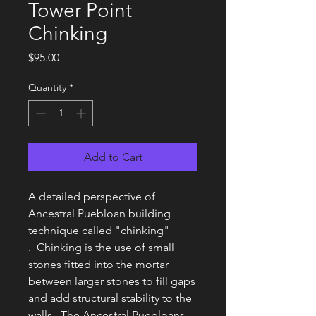
Tower Point
Chinking
Price
$95.00
Quantity
*
Add to Cart
A detailed perspective of
Ancestral Puebloan building
technique called "chinking"
. Chinking is the use of small
stones fitted into the mortar
between larger stones to fill gaps
and add structural stability to the
walls. The Ancestral Puebloans