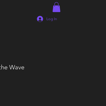
Log In
 the Wave