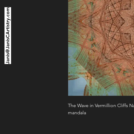
Janis@JanisCArtistry.com
The Wave in Vermillion Cliffs 
mandala