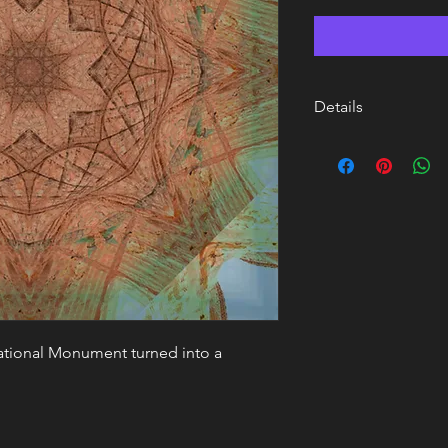
Details
17 x 17 Framed and m
Paper
National Monument turned into a