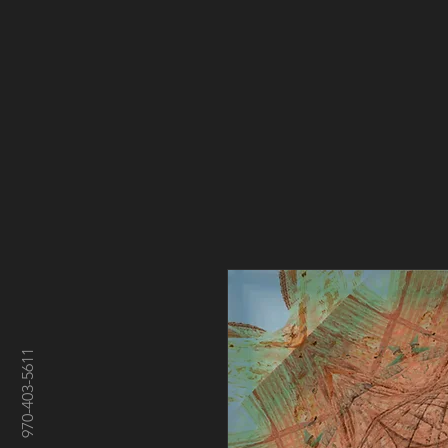
970-403-5611