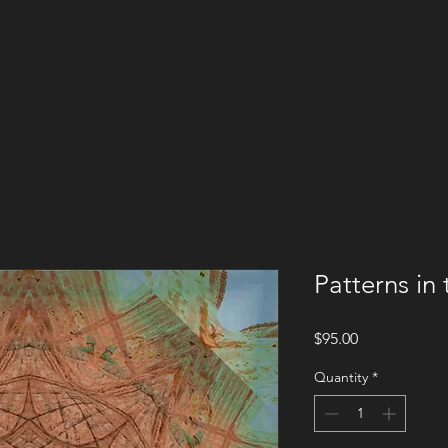
Patterns in
Price
$95.00
Quantity
*