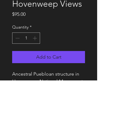
Hovenweep Views
Price
$95.00
Quantity
*
Add to Cart
Ancestral Puebloan structure in
Hovenweep National Monument,
Utah with Sleeping Ute Mountain
in the background.
Details
14 x 17 Framed and matted print on
Metallic Luster Paper