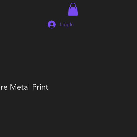
Log In
re Metal Print