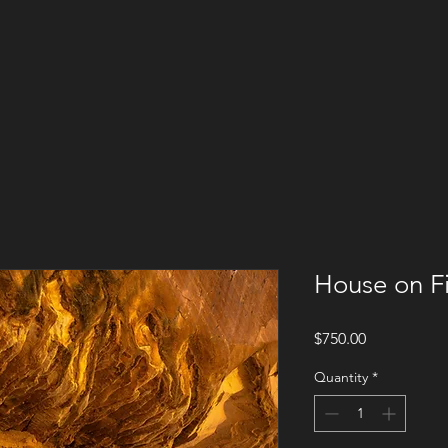
House on Fi
Price
$750.00
Quantity
*