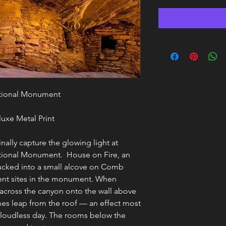
ational Monument
uxe Metal Print
finally capture the glowing light at
ational Monument. House on Fire, an
 tucked into a small alcove on Comb
ient sites in the monument. When
s across the canyon onto the wall above
ames leap from the roof — an effect most
cloudless day. The rooms below the