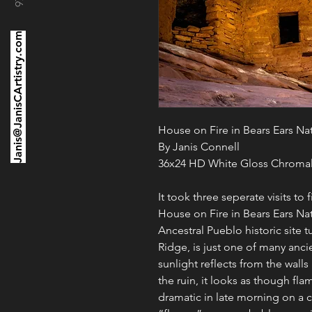
Janis@JanisCArtistry.com
House on Fire in Bears Ears N
By Janis Connell
36x24 HD White Gloss Chromal
It took three seperate visits to 
House on Fire in Bears Ears N
Ancestral Pueblo historic site
Ridge, is just one of many anc
sunlight reflects from the wall
the ruin, it looks as though fl
dramatic in late morning on a 