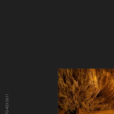
970-403-5611