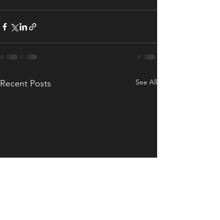
See All
Recent Posts