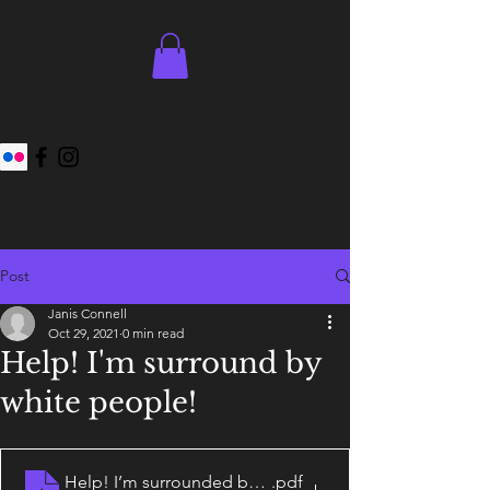
Post
Janis Connell
Oct 29, 2021
0 min read
Help! I'm surround by
white people!
Help! I’m surrounded by white people!
.pdf