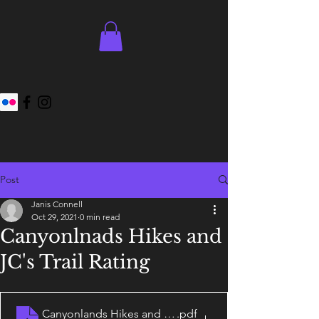
Post
Janis Connell
Oct 29, 2021
0 min read
Canyonlnads Hikes and
JC's Trail Rating
Canyonlands Hikes and JC's Trail Rating System
.pdf