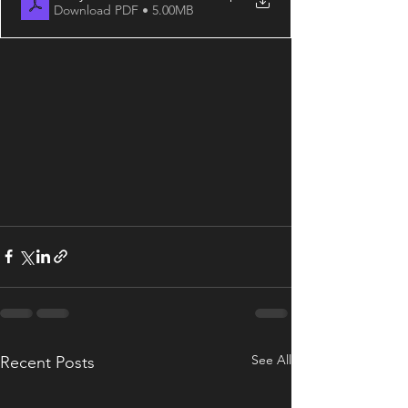
Download PDF • 5.00MB
See All
Recent Posts