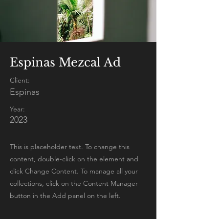
Espinas Mezcal Ad
Client:
Espinas
Year:
2023
This is placeholder text. To change this
content, double-click on the element and
click Change Content. To manage all your
collections, click on the Content Manager
button in the Add panel on the left.